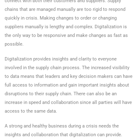
connect with both their customers and suppliers. Supply
chains that are managed manually are too rigid to respond
quickly in crisis. Making changes to order or changing
suppliers manually is lengthy and complex. Digitalization is
the only way to be responsive and make changes as fast as
possible.
Digitalization provides insights and clarity to everyone
involved in the supply chain process. The increased visibility
to data means that leaders and key decision makers can have
full access to information and gain important insights about
disruptions to their supply chain. There can also be an
increase in speed and collaboration since all parties will have
access to the same data.
A strong and healthy business during a crisis needs the
insights and collaboration that digitalization can provide.