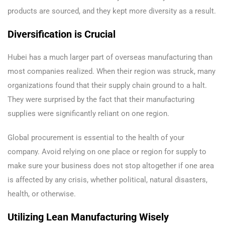
products are sourced, and they kept more diversity as a result.
Diversification is Crucial
Hubei has a much larger part of overseas manufacturing than
most companies realized. When their region was struck, many
organizations found that their supply chain ground to a halt.
They were surprised by the fact that their manufacturing
supplies were significantly reliant on one region.
Global procurement is essential to the health of your
company. Avoid relying on one place or region for supply to
make sure your business does not stop altogether if one area
is affected by any crisis, whether political, natural disasters,
health, or otherwise.
Utilizing Lean Manufacturing Wisely