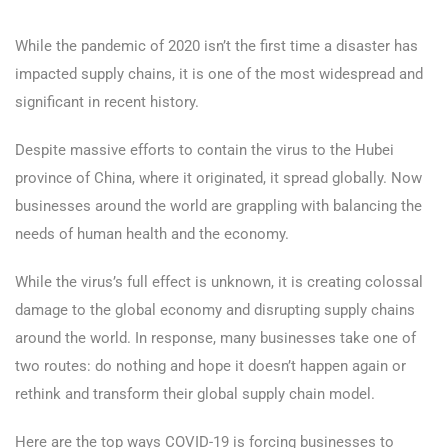
While the pandemic of 2020 isn’t the first time a disaster has
impacted supply chains, it is one of the most widespread and
significant in recent history.
Despite massive efforts to contain the virus to the Hubei
province of China, where it originated, it spread globally. Now
businesses around the world are grappling with balancing the
needs of human health and the economy.
While the virus’s full effect is unknown, it is creating colossal
damage to the global economy and disrupting supply chains
around the world. In response, many businesses take one of
two routes: do nothing and hope it doesn’t happen again or
rethink and transform their global supply chain model.
Here are the top ways COVID-19 is forcing businesses to