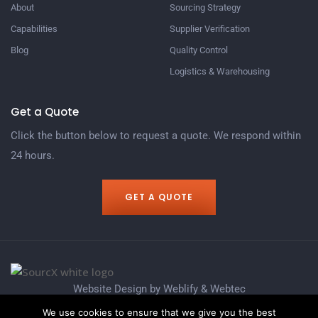
About
Sourcing Strategy​
Capabilities
Supplier Verification​
Blog
Quality Control​
Logistics & Warehousing​
Get a Quote
Click the button below to request a quote. We respond within
24 hours.
GET A QUOTE
Website Design by
Weblify
&
Webtec
We use cookies to ensure that we give you the best