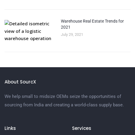
Warehouse Real Estate Trends for
2021
July 29, 2021
About SourcX
We help small to midsize OEMs seize the opportunities of
sourcing from India and creating a world-class supply base.
Links
Services