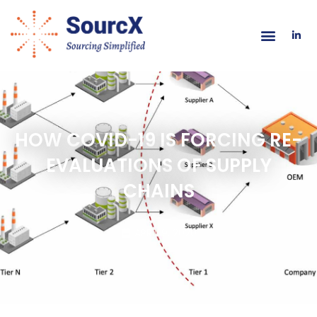
HOW COVID-19 IS FORCING RE-
EVALUATIONS OF SUPPLY
CHAINS
APRIL 9, 2020