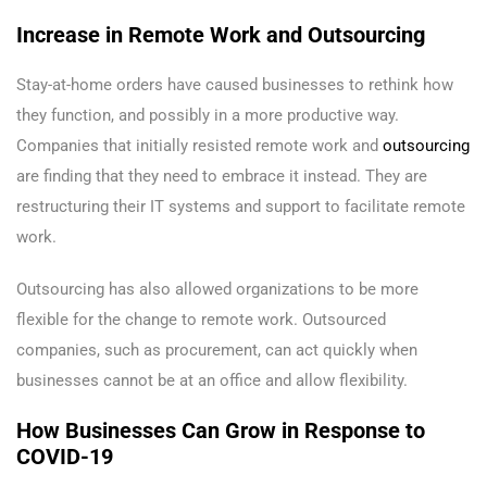
Increase in Remote Work and Outsourcing
Stay-at-home orders have caused businesses to rethink how
they function, and possibly in a more productive way.
Companies that initially resisted remote work and
outsourcing
are finding that they need to embrace it instead. They are
restructuring their IT systems and support to facilitate remote
work.
Outsourcing has also allowed organizations to be more
flexible for the change to remote work. Outsourced
companies, such as procurement, can act quickly when
businesses cannot be at an office and allow flexibility.
How Businesses Can Grow in Response to
COVID-19