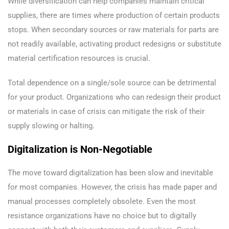
While diversification can help companies maintain critical
supplies, there are times where production of certain products
stops. When secondary sources or raw materials for parts are
not readily available, activating product redesigns or substitute
material certification resources is crucial.
Total dependence on a single/sole source can be detrimental
for your product. Organizations who can redesign their product
or materials in case of crisis can mitigate the risk of their
supply slowing or halting.
Digitalization is Non-Negotiable
The move toward digitalization has been slow and inevitable
for most companies. However, the crisis has made paper and
manual processes completely obsolete. Even the most
resistance organizations have no choice but to digitally