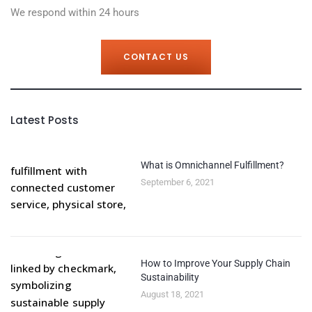
We respond within 24 hours
CONTACT US
Latest Posts
What is Omnichannel Fulfillment?
September 6, 2021
How to Improve Your Supply Chain
Sustainability
August 18, 2021