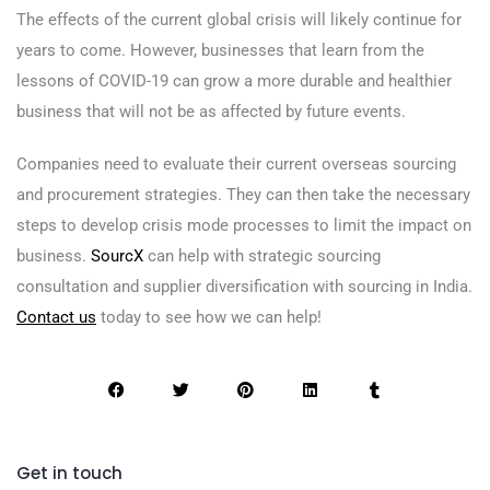
The effects of the current global crisis will likely continue for
years to come. However, businesses that learn from the
lessons of COVID-19 can grow a more durable and healthier
business that will not be as affected by future events.
Companies need to evaluate their current overseas sourcing
and procurement strategies. They can then take the necessary
steps to develop crisis mode processes to limit the impact on
business.
SourcX
can help with strategic sourcing
consultation and supplier diversification with sourcing in India.
Contact us
today to see how we can help!
Get in touch