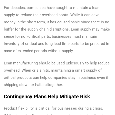
For decades, companies have sought to maintain a lean
supply to reduce their overhead costs. While it can save
money in the short-term, it has caused panic since there is no
buffer for the supply chain disruptions. Lean supply may make
sense for non-critical parts, businesses must maintain
inventory of critical and long lead time parts to be prepared in
case of extended periods without supply.
Lean manufacturing should be used judiciously to help reduce
overhead. When crisis hits, maintaining a smart supply of
critical products can help companies stay in business even if
shipping slows or halts altogether.
Contingency Plans Help Mitigate Risk
Product flexibility is critical for businesses during a crisis.