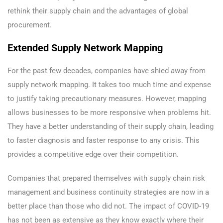
rethink their supply chain and the advantages of global
procurement.
Extended Supply Network Mapping
For the past few decades, companies have shied away from
supply network mapping. It takes too much time and expense
to justify taking precautionary measures. However, mapping
allows businesses to be more responsive when problems hit.
They have a better understanding of their supply chain, leading
to faster diagnosis and faster response to any crisis. This
provides a competitive edge over their competition.
Companies that prepared themselves with supply chain risk
management and business continuity strategies are now in a
better place than those who did not. The impact of COVID-19
has not been as extensive as they know exactly where their