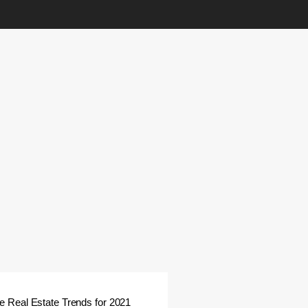
 Real Estate Trends for 2021