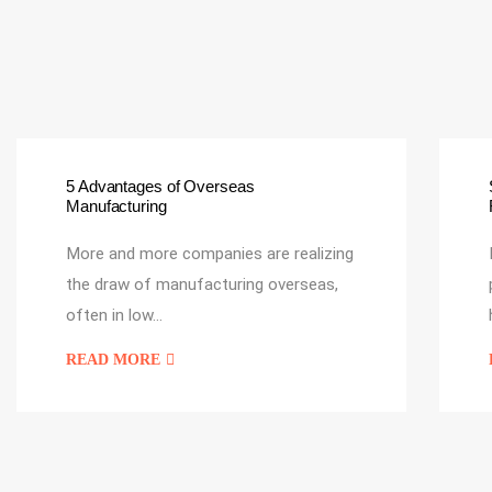
5 Advantages of Overseas
Manufacturing
More and more companies are realizing
the draw of manufacturing overseas,
often in low…
READ MORE