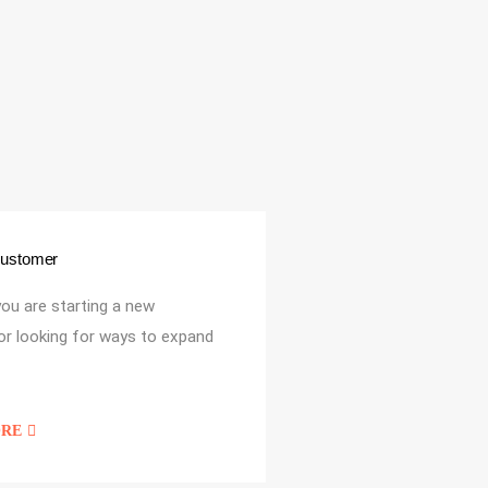
Customer
ou are starting a new
or looking for ways to expand
ORE