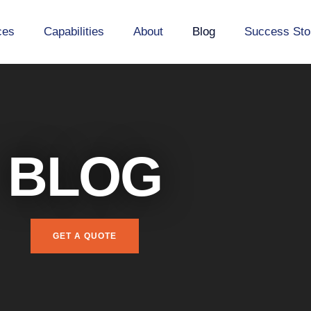
ces
Capabilities
About
Blog
Success Sto
BLOG
GET A QUOTE