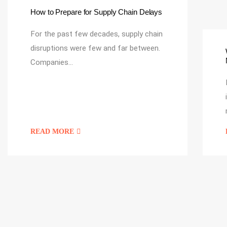
How to Prepare for Supply Chain Delays
For the past few decades, supply chain
disruptions were few and far between.
Companies…
READ MORE