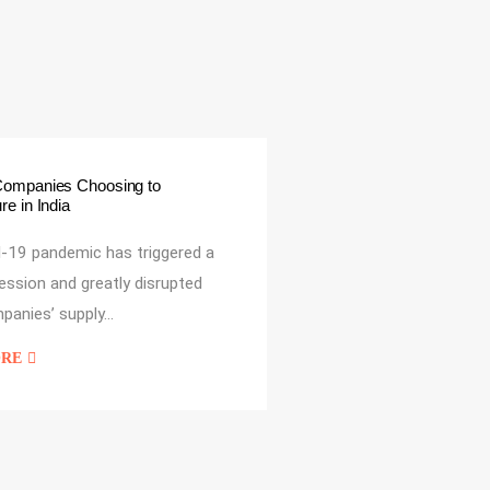
Companies Choosing to
e in India
-19 pandemic has triggered a
cession and greatly disrupted
panies’ supply…
ORE