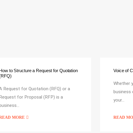
Voice of 
How to Structure a Request for Quotation
(RFQ)
Whether y
A Request for Quotation (RFQ) or a
business 
Request for Proposal (RFP) is a
your…
business…
READ MORE
READ M