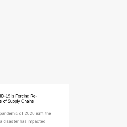
-19 is Forcing Re-
ns of Supply Chains
 pandemic of 2020 isn’t the
e a disaster has impacted