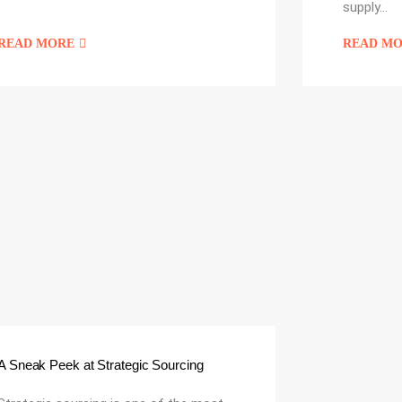
supply…
READ MORE
READ M
A Sneak Peek at Strategic Sourcing