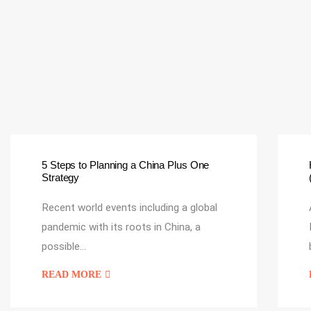
5 Steps to Planning a China Plus One
Strategy
Recent world events including a global
pandemic with its roots in China, a
possible…
READ MORE