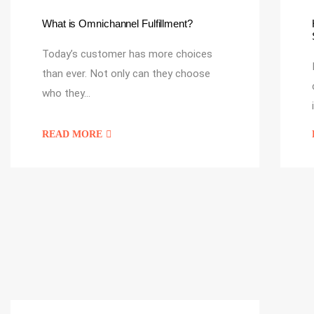
What is Omnichannel Fulfillment?
Today’s customer has more choices
than ever. Not only can they choose
who they…
READ MORE