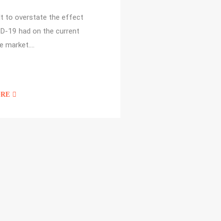
cult to overstate the effect
D-19 had on the current
e market.…
ORE