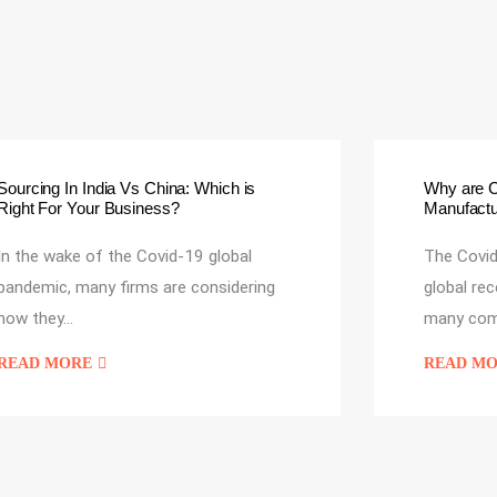
Sourcing In India Vs China: Which is
Why are 
Right For Your Business?
Manufactur
In the wake of the Covid-19 global
The Covid
pandemic, many firms are considering
global re
how they…
many com
READ MORE
READ M