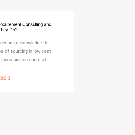
rocurement Consulting and
They Do?
inesses acknowledge the
s of sourcing in low cost
. Increasing numbers of…
ORE