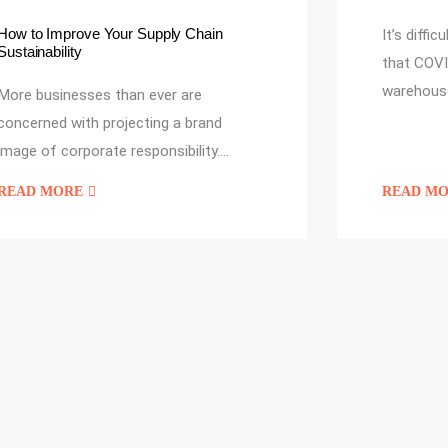
How to Improve Your Supply Chain
It’s diffi
Sustainability
that COVI
warehous
More businesses than ever are
concerned with projecting a brand
image of corporate responsibility.…
READ MORE
READ M