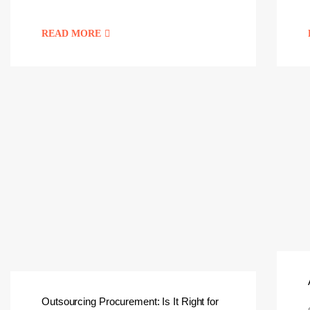
READ MORE
Outsourcing Procurement: Is It Right for