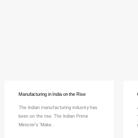
Manufacturing in India on the Rise
The Indian manufacturing industry has
been on the rise. The Indian Prime
Minister’s ‘Make…