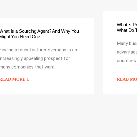
What is P
What Do 
What Is a Sourcing Agent? And Why You
Might You Need One
Many bus
Finding a manufacturer overseas is an
advantage
increasingly appealing prospect for
countries
many companies that want…
READ MORE
READ M