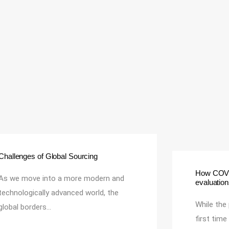
Challenges of Global Sourcing
How COVID
As we move into a more modern and
evaluatio
technologically advanced world, the
While the
global borders…
first tim