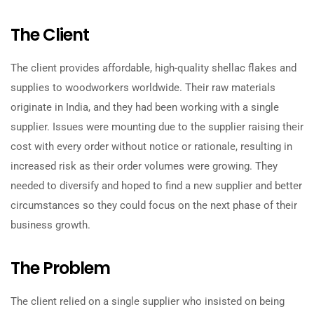
The Client
The client provides affordable, high-quality shellac flakes and
supplies to woodworkers worldwide. Their raw materials
originate in India, and they had been working with a single
supplier. Issues were mounting due to the supplier raising their
cost with every order without notice or rationale, resulting in
increased risk as their order volumes were growing. They
needed to diversify and hoped to find a new supplier and better
circumstances so they could focus on the next phase of their
business growth.
The Problem
The client relied on a single supplier who insisted on being