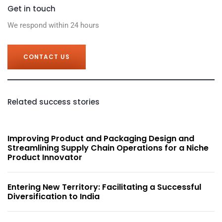
Get in touch
We respond within 24 hours
CONTACT US
Related success stories
Improving Product and Packaging Design and
Streamlining Supply Chain Operations for a Niche
Product Innovator
Entering New Territory: Facilitating a Successful
Diversification to India