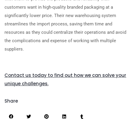
customers want in high-quality branded packaging at a
significantly lower price. Their new warehousing system
streamlines the import process, saving them time and
resources as they could centralize their operations and avoid
the complications and expense of working with multiple
suppliers.
Contact us today to find out how we can solve your
unique challenges.
Share