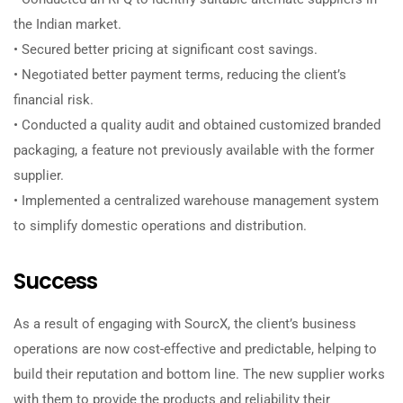
the Indian market.
• Secured better pricing at significant cost savings.
• Negotiated better payment terms, reducing the client’s
financial risk.
• Conducted a quality audit and obtained customized branded
packaging, a feature not previously available with the former
supplier.
• Implemented a centralized warehouse management system
to simplify domestic operations and distribution.
Success
As a result of engaging with SourcX, the client’s business
operations are now cost-effective and predictable, helping to
build their reputation and bottom line. The new supplier works
with them to provide the products and reliability their