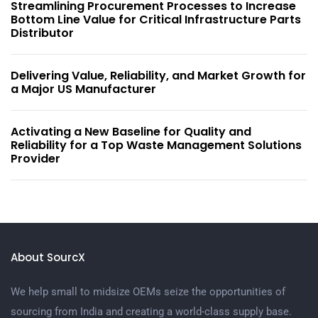
Streamlining Procurement Processes to Increase
Bottom Line Value for Critical Infrastructure Parts
Distributor
Delivering Value, Reliability, and Market Growth for
a Major US Manufacturer
Activating a New Baseline for Quality and
Reliability for a Top Waste Management Solutions
Provider
About SourcX
We help small to midsize OEMs seize the opportunities of
sourcing from India and creating a world-class supply base.