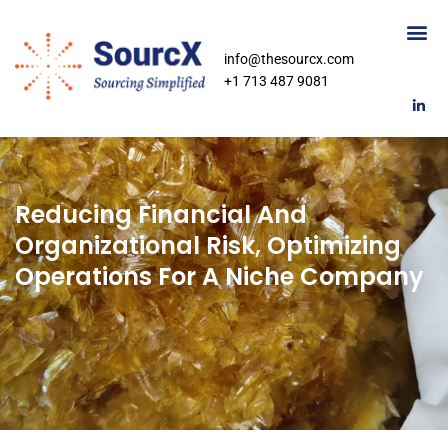
info@thesourcx.com
+1 713 487 9081
Reducing Financial And
Organizational Risk, Optimizing
Operations For A Niche Company