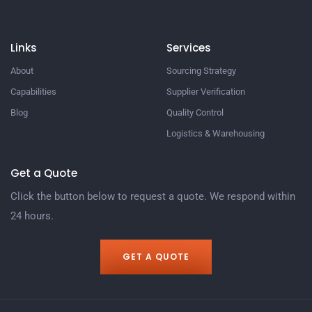
Links
Services
About
Sourcing Strategy​
Capabilities
Supplier Verification​
Blog
Quality Control​
Logistics & Warehousing​
Get a Quote
Click the button below to request a quote. We respond within
24 hours.
GET A QUOTE