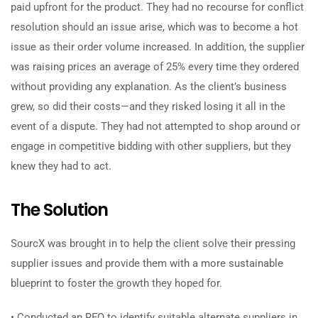
paid upfront for the product. They had no recourse for conflict
resolution should an issue arise, which was to become a hot
issue as their order volume increased. In addition, the supplier
was raising prices an average of 25% every time they ordered
without providing any explanation. As the client’s business
grew, so did their costs—and they risked losing it all in the
event of a dispute. They had not attempted to shop around or
engage in competitive bidding with other suppliers, but they
knew they had to act.
The Solution
SourcX was brought in to help the client solve their pressing
supplier issues and provide them with a more sustainable
blueprint to foster the growth they hoped for.
• Conducted an RFQ to identify suitable alternate suppliers in