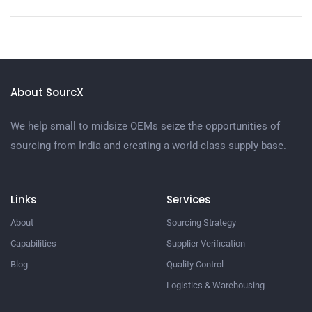
About SourcX
We help small to midsize OEMs seize the opportunities of
sourcing from India and creating a world-class supply base.
Links
Services
About
Sourcing Strategy​
Capabilities
Supplier Verification​
Blog
Quality Control​
Logistics & Warehousing​