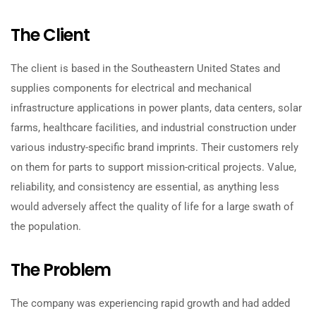
The Client
The client is based in the Southeastern United States and
supplies components for electrical and mechanical
infrastructure applications in power plants, data centers, solar
farms, healthcare facilities, and industrial construction under
various industry-specific brand imprints. Their customers rely
on them for parts to support mission-critical projects. Value,
reliability, and consistency are essential, as anything less
would adversely affect the quality of life for a large swath of
the population.
The Problem
The company was experiencing rapid growth and had added