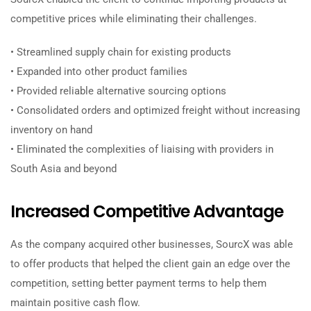
competitive prices while eliminating their challenges.
• Streamlined supply chain for existing products
• Expanded into other product families
• Provided reliable alternative sourcing options
• Consolidated orders and optimized freight without increasing
inventory on hand
• Eliminated the complexities of liaising with providers in
South Asia and beyond
Increased Competitive Advantage
As the company acquired other businesses, SourcX was able
to offer products that helped the client gain an edge over the
competition, setting better payment terms to help them
maintain positive cash flow.