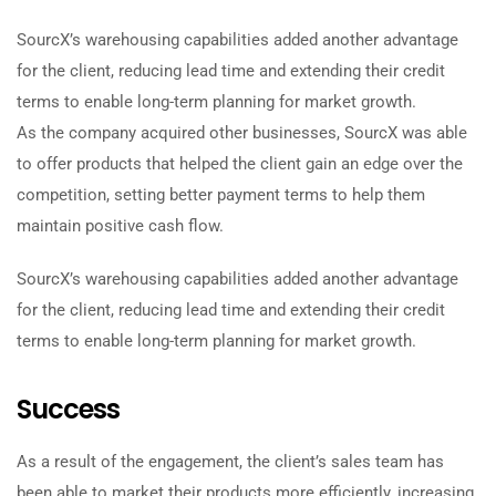
SourcX’s warehousing capabilities added another advantage
for the client, reducing lead time and extending their credit
terms to enable long-term planning for market growth.
As the company acquired other businesses, SourcX was able
to offer products that helped the client gain an edge over the
competition, setting better payment terms to help them
maintain positive cash flow.
SourcX’s warehousing capabilities added another advantage
for the client, reducing lead time and extending their credit
terms to enable long-term planning for market growth.
Success
As a result of the engagement, the client’s sales team has
been able to market their products more efficiently, increasing