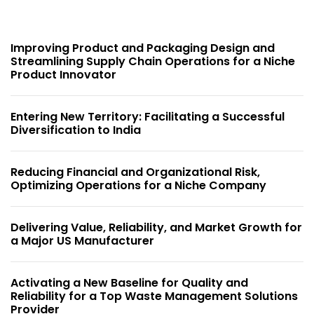
Improving Product and Packaging Design and
Streamlining Supply Chain Operations for a Niche
Product Innovator
Entering New Territory: Facilitating a Successful
Diversification to India
Reducing Financial and Organizational Risk,
Optimizing Operations for a Niche Company
Delivering Value, Reliability, and Market Growth for
a Major US Manufacturer
Activating a New Baseline for Quality and
Reliability for a Top Waste Management Solutions
Provider