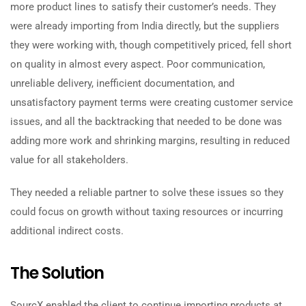
more product lines to satisfy their customer’s needs. They
were already importing from India directly, but the suppliers
they were working with, though competitively priced, fell short
on quality in almost every aspect. Poor communication,
unreliable delivery, inefficient documentation, and
unsatisfactory payment terms were creating customer service
issues, and all the backtracking that needed to be done was
adding more work and shrinking margins, resulting in reduced
value for all stakeholders.
They needed a reliable partner to solve these issues so they
could focus on growth without taxing resources or incurring
additional indirect costs.
The Solution
SourcX enabled the client to continue importing products at