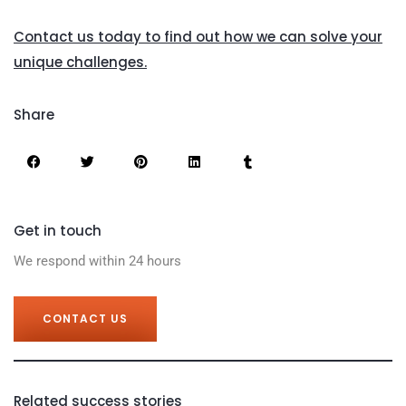
Contact us today to find out how we can solve your
unique challenges.
Share
Get in touch
We respond within 24 hours
CONTACT US
Related success stories