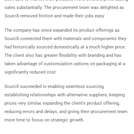
sales substantially. The procurement team was delighted as
SourcX removed friction and made their jobs easy.
The company has since expanded its product offerings as
SourcX connected them with materials and components they
had historically sourced domestically at a much higher price.
The client also has greater flexibility with branding and has
taken advantage of customization options on packaging at a
significantly reduced cost.
SourcX succeeded in enabling seamless sourcing,
establishing relationships with alternative suppliers, keeping
prices very similar, expanding the client’s product offering,
reducing errors and delays, and giving their procurement team
more time to focus on strategic growth.