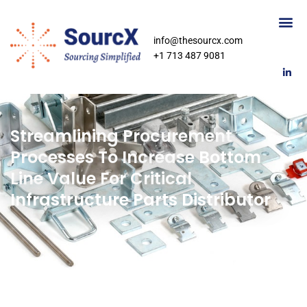
info@thesourcx.com
+1 713 487 9081
Streamlining Procurement
Processes To Increase Bottom
Line Value For Critical
Infrastructure Parts Distributor